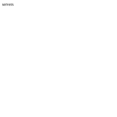
servers